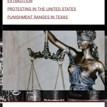
EXTRADITION
PROTESTING IN THE UNITED STATES
PUNISHMENT RANGES IN TEXAS