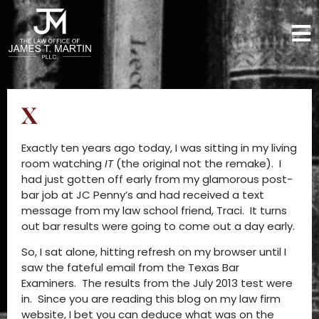
X
Exactly ten years ago today, I was sitting in my living
room watching
IT
(the original not the remake). I
had just gotten off early from my glamorous post-
bar job at JC Penny’s and had received a text
message from my law school friend, Traci. It turns
out bar results were going to come out a day early.
So, I sat alone, hitting refresh on my browser until I
saw the fateful email from the Texas Bar
Examiners. The results from the July 2013 test were
in. Since you are reading this blog on my law firm
website, I bet you can deduce what was on the