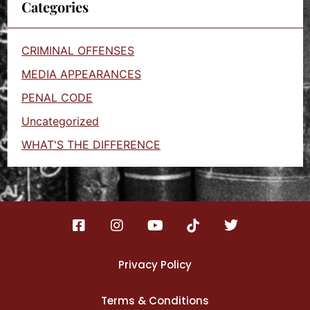
Categories
CRIMINAL OFFENSES
MEDIA APPEARANCES
PENAL CODE
Uncategorized
WHAT'S THE DIFFERENCE
Privacy Policy
Terms & Conditions