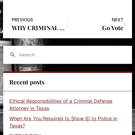
PREVIOUS
NEXT
WHY CRIMINAL DEFENSE
Go Vote
Recent posts
Ethical Responsibilities of a Criminal Defense
Attorney in Texas
When Are You Required to Show ID to Police in
Texas?