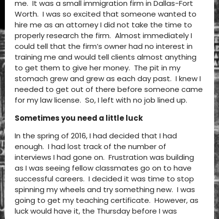
me. It was a small immigration firm in Dallas-Fort
Worth. I was so excited that someone wanted to
hire me as an attorney I did not take the time to
properly research the firm. Almost immediately I
could tell that the firm’s owner had no interest in
training me and would tell clients almost anything
to get them to give her money. The pit in my
stomach grew and grew as each day past. I knew I
needed to get out of there before someone came
for my law license. So, I left with no job lined up.
Sometimes you need a little luck
In the spring of 2016, I had decided that I had
enough. I had lost track of the number of
interviews I had gone on. Frustration was building
as I was seeing fellow classmates go on to have
successful careers. I decided it was time to stop
spinning my wheels and try something new. I was
going to get my teaching certificate. However, as
luck would have it, the Thursday before I was