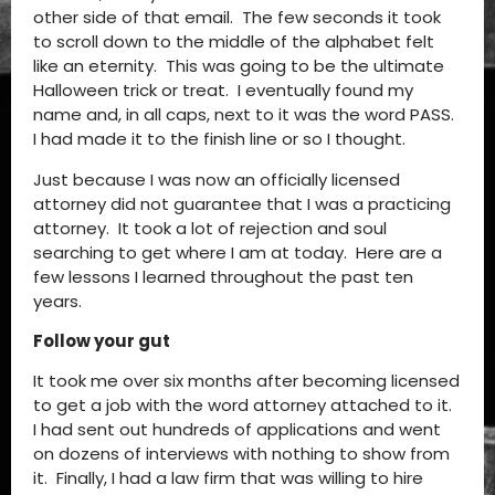
other side of that email. The few seconds it took
to scroll down to the middle of the alphabet felt
like an eternity. This was going to be the ultimate
Halloween trick or treat. I eventually found my
name and, in all caps, next to it was the word PASS.
I had made it to the finish line or so I thought.
Just because I was now an officially licensed
attorney did not guarantee that I was a practicing
attorney. It took a lot of rejection and soul
searching to get where I am at today. Here are a
few lessons I learned throughout the past ten
years.
Follow your gut
It took me over six months after becoming licensed
to get a job with the word attorney attached to it.
I had sent out hundreds of applications and went
on dozens of interviews with nothing to show from
it. Finally, I had a law firm that was willing to hire