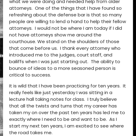
what we were doing and needed help from older
attorneys. One of the things that I have found so
refreshing about the defense bar is that so many
people are willing to lend a hand to help their fellow
attorneys. I would not be where I am today if I did
not have attorneys show me around the
courthouse. We stand on the shoulders of those
that come before us. I thank every attorney who
introduced me to the judges, court staff, and
bailiffs when I was just starting out. The ability to
bounce of ideas to a more seasoned person is
critical to success.
It is wild that I have been practicing for ten years. It
really feels like just yesterday I was sitting in a
lecture hall taking notes for class. I truly believe
that all the twists and turns that my career has
taken my on over the past ten years has led me to
exactly where I need to be and want to be. As I
start my next ten years, I am excited to see where
the road takes me.