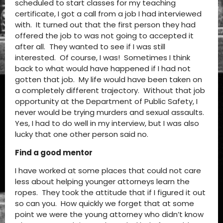
scheduled to start classes for my teaching
certificate, I got a call from a job I had interviewed
with. It turned out that the first person they had
offered the job to was not going to accepted it
after all. They wanted to see if I was still
interested. Of course, I was! Sometimes I think
back to what would have happened if I had not
gotten that job. My life would have been taken on
a completely different trajectory. Without that job
opportunity at the Department of Public Safety, I
never would be trying murders and sexual assaults.
Yes, I had to do well in my interview, but I was also
lucky that one other person said no.
Find a good mentor
I have worked at some places that could not care
less about helping younger attorneys learn the
ropes. They took the attitude that if I figured it out
so can you. How quickly we forget that at some
point we were the young attorney who didn’t know